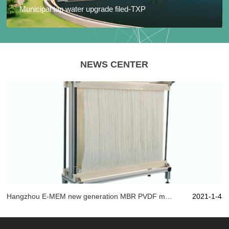
Municipal tap water upgrade filed-TXP
NEWS CENTER
Hangzhou E-MEM new generation MBR PVDF material, with artistic state of mind play "membrane" technology!
2021-1-4