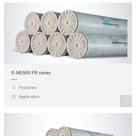
E-MEM® FR series
Features:
Application: ：