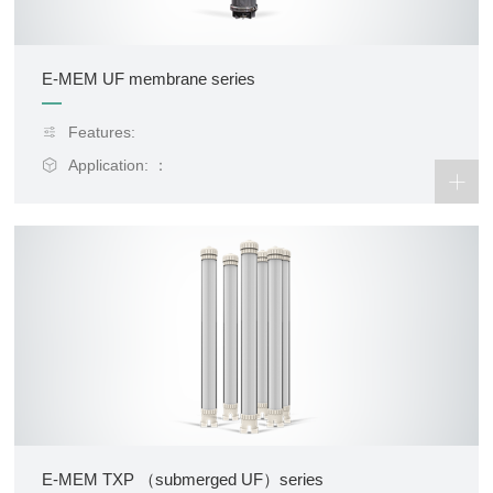
E-MEM UF membrane series
Features:
Application: ：
E-MEM TXP （submerged UF）series