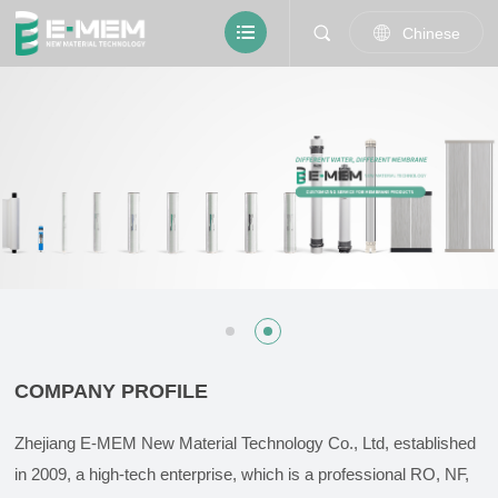
Chinese
COMPANY PROFILE
Zhejiang E-MEM New Material Technology Co., Ltd, established
in 2009, a high-tech enterprise, which is a professional RO, NF,