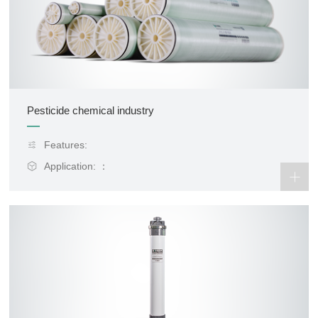
Pesticide chemical industry
Features:
Application: ：