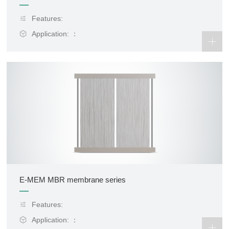
Features:
Application: ：
E-MEM MBR membrane series
Features:
Application: ：