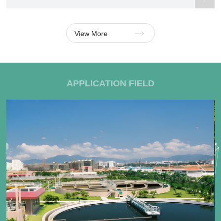
View More
APPLICATION FIELD