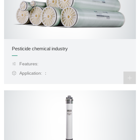
Pesticide chemical industry
Features:
Application: ：