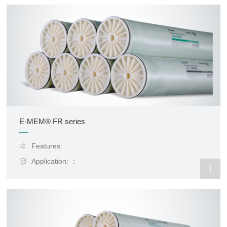
E-MEM® FR series
Features:
Application: ：