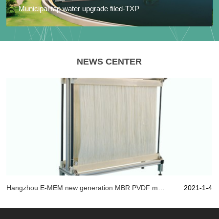
Municipal tap water upgrade filed-TXP
NEWS CENTER
Hangzhou E-MEM new generation MBR PVDF material, with artistic state of mind play "membrane" technology!
2021-1-4