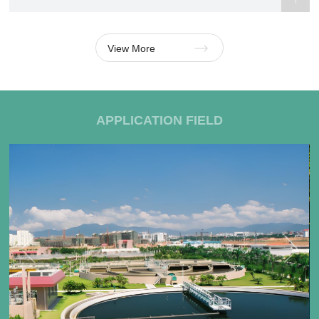
View More
APPLICATION FIELD