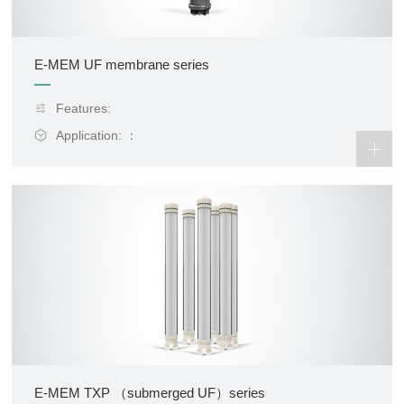
E-MEM UF membrane series
Features:
Application: ：
E-MEM TXP （submerged UF）series