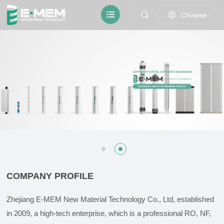
Chinese
COMPANY PROFILE
Zhejiang E-MEM New Material Technology Co., Ltd, established
in 2009, a high-tech enterprise, which is a professional RO, NF,