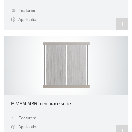
Features:
Application: ：
E-MEM MBR membrane series
Features:
Application: ：