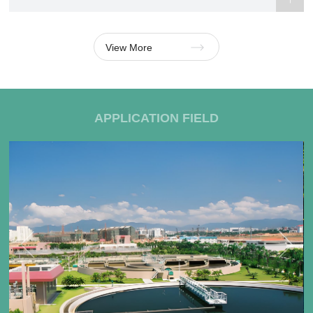
View More
APPLICATION FIELD