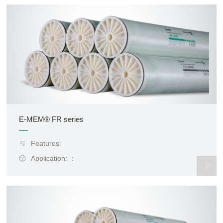
E-MEM® FR series
Features:
Application: ：