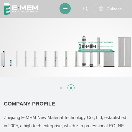
Chinese
COMPANY PROFILE
Zhejiang E-MEM New Material Technology Co., Ltd, established
in 2009, a high-tech enterprise, which is a professional RO, NF,