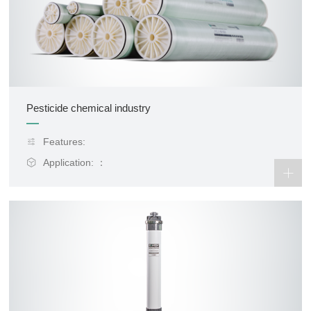
Pesticide chemical industry
Features:
Application: ：