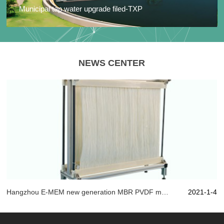
Municipal tap water upgrade filed-TXP
NEWS CENTER
Hangzhou E-MEM new generation MBR PVDF material, with artistic state of mind play "membrane" technology!
2021-1-4