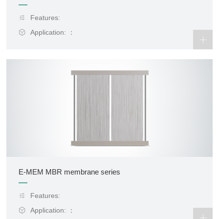
Features:
Application: ：
E-MEM MBR membrane series
Features:
Application: ：