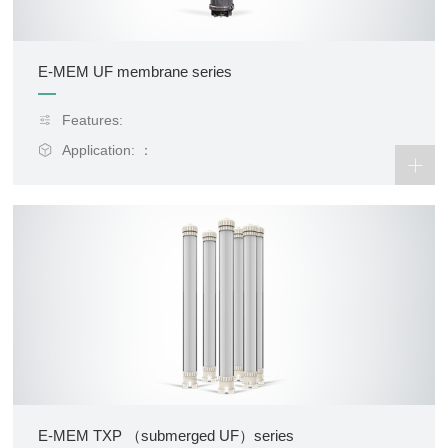
E-MEM UF membrane series
Features:
Application: ：
E-MEM TXP （submerged UF）series